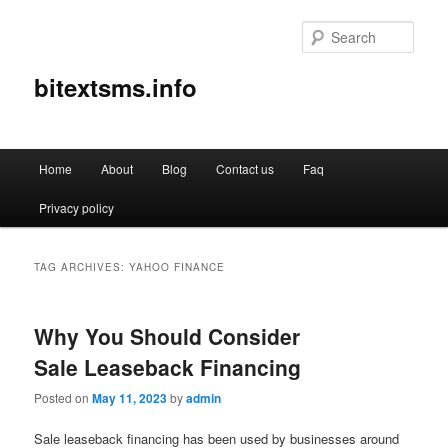
Sear
bitextsms.info
Main
Home
About
Blog
Contact us
Faq
Skip
Skip
menu
Privacy policy
to
to
primary
secondary
TAG ARCHIVES:
YAHOO FINANCE
content
content
Why You Should Consider
Sale Leaseback Financing
Posted on
May 11, 2023
by
admin
Sale leaseback financing has been used by businesses around