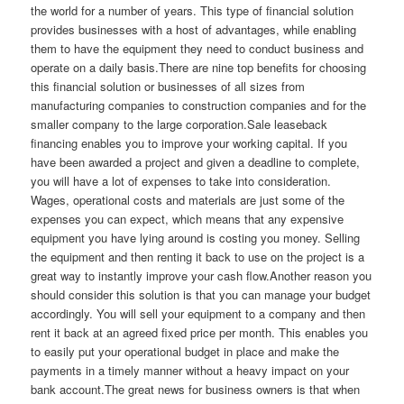
the world for a number of years. This type of financial solution
provides businesses with a host of advantages, while enabling
them to have the equipment they need to conduct business and
operate on a daily basis.There are nine top benefits for choosing
this financial solution or businesses of all sizes from
manufacturing companies to construction companies and for the
smaller company to the large corporation.Sale leaseback
financing enables you to improve your working capital. If you
have been awarded a project and given a deadline to complete,
you will have a lot of expenses to take into consideration.
Wages, operational costs and materials are just some of the
expenses you can expect, which means that any expensive
equipment you have lying around is costing you money. Selling
the equipment and then renting it back to use on the project is a
great way to instantly improve your cash flow.Another reason you
should consider this solution is that you can manage your budget
accordingly. You will sell your equipment to a company and then
rent it back at an agreed fixed price per month. This enables you
to easily put your operational budget in place and make the
payments in a timely manner without a heavy impact on your
bank account.The great news for business owners is that when