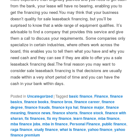
from the bank, your lease will have no bearing, enabling you to
get the financing you need.You may think that your business
doesn’t quality for sale leaseback financing, but you’ll be
surprised to know that a wide range of equipment qualifies. It’s
advisable to find a company that provides this service and give
them a call to discuss your requirements. Some companies only
specialize in certain industries, where others work across the
board, this enables you to tell them what you have and why you
need cash and they can see if they are able to offer you a sale
leaseback financing deal.The final reason you may want to
consider sale leaseback financing is that decisions are usually
made within a very short period of time and you can have the
cash in your bank within days.
Posted in
Uncategorized
|
Tagged
basic finance
,
Finance
,
finance
basics
,
finance books
,
finance bros
,
finance career
,
finance
degree
,
finance frauds
,
finance kya hai
,
finance major
,
finance
meaning
,
finance news
,
finance shorts
,
finance stock
,
finance with
sharan
,
fix finances
,
fix my finance
,
learn finance
,
mba finance
,
mba finance jobs
,
mba in finance
,
Personal Finance
,
public finance
,
raga finance
,
study finance
,
what is finance
,
yahoo finance
,
yahoo
finance premium