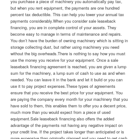
you purchase a piece of machinery you automatically pay tax,
but when you rent equipment, the payments are one hundred
percent tax deductible. This can help you lower your annual tax
payments considerably.When you consider sale leaseback
financing, you are in complete control of your assets. They
become easy to manage in terms of maintenance and repairs.
You don’t have the burden of owning machinery which is sitting in
storage collecting dust, but rather using machinery you need
without the big overheads.There is nothing to say how you must
use the money you receive for your equipment. Once a sale
leaseback financing agreement is reached, you are given a lump
sum for the machinery, a lump sum of cash to use as and when
needed. You can leave it in the bank and let it build or you can
use it to pay project expenses.These types of agreements
ensure that you receive the best price for your equipment. You
are paying the company every month for your machinery that you
have sold to them, this enables them to offer you a decent price,
much more than you would expect from a piece of used
equipment.Sale leaseback financing also offers the added
advantage of the payments not having any negative impact on
your credit line. If the project takes longer than anticipated or is
more expensive than originally planned and you need to get cash