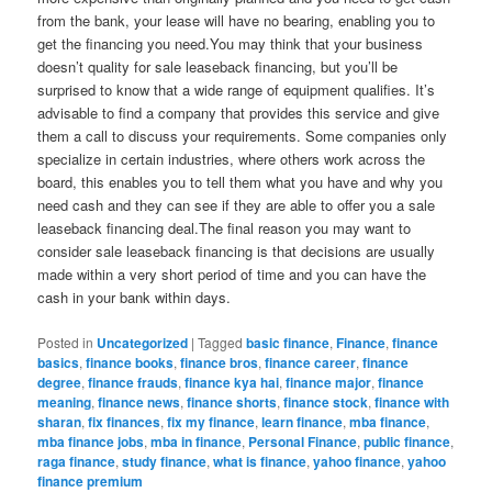
from the bank, your lease will have no bearing, enabling you to
get the financing you need.You may think that your business
doesn’t quality for sale leaseback financing, but you’ll be
surprised to know that a wide range of equipment qualifies. It’s
advisable to find a company that provides this service and give
them a call to discuss your requirements. Some companies only
specialize in certain industries, where others work across the
board, this enables you to tell them what you have and why you
need cash and they can see if they are able to offer you a sale
leaseback financing deal.The final reason you may want to
consider sale leaseback financing is that decisions are usually
made within a very short period of time and you can have the
cash in your bank within days.
Posted in
Uncategorized
|
Tagged
basic finance
,
Finance
,
finance
basics
,
finance books
,
finance bros
,
finance career
,
finance
degree
,
finance frauds
,
finance kya hai
,
finance major
,
finance
meaning
,
finance news
,
finance shorts
,
finance stock
,
finance with
sharan
,
fix finances
,
fix my finance
,
learn finance
,
mba finance
,
mba finance jobs
,
mba in finance
,
Personal Finance
,
public finance
,
raga finance
,
study finance
,
what is finance
,
yahoo finance
,
yahoo
finance premium