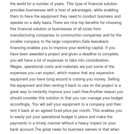
the world for a number of years. This type of financial solution
provides businesses with a host of advantages, while enabling
them to have the equipment they need to conduct business and
operate on a daily basis.There are nine top benefits for choosing
this financial solution or businesses of all sizes from
manufacturing companies to construction companies and for the
smaller company to the large corporation.Sale leaseback
financing enables you to improve your working capital. If you
have been awarded a project and given a deadline to complete,
you will have a lot of expenses to take into consideration.
Wages, operational costs and materials are just some of the
expenses you can expect, which means that any expensive
equipment you have lying around is costing you money. Selling
the equipment and then renting it back to use on the project is a
great way to instantly improve your cash flow.Another reason you
should consider this solution is that you can manage your budget
accordingly. You will sell your equipment to a company and then
rent it back at an agreed fixed price per month. This enables you
to easily put your operational budget in place and make the
payments in a timely manner without a heavy impact on your
bank account.The great news for business owners is that when