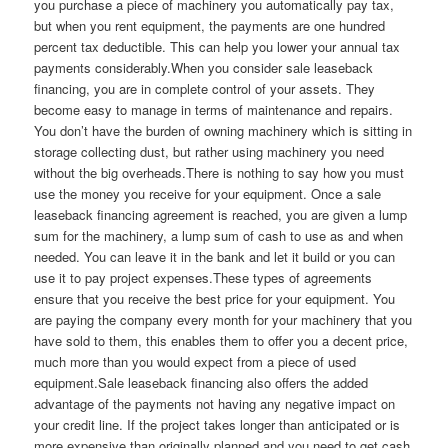
you purchase a piece of machinery you automatically pay tax,
but when you rent equipment, the payments are one hundred
percent tax deductible. This can help you lower your annual tax
payments considerably.When you consider sale leaseback
financing, you are in complete control of your assets. They
become easy to manage in terms of maintenance and repairs.
You don’t have the burden of owning machinery which is sitting in
storage collecting dust, but rather using machinery you need
without the big overheads.There is nothing to say how you must
use the money you receive for your equipment. Once a sale
leaseback financing agreement is reached, you are given a lump
sum for the machinery, a lump sum of cash to use as and when
needed. You can leave it in the bank and let it build or you can
use it to pay project expenses.These types of agreements
ensure that you receive the best price for your equipment. You
are paying the company every month for your machinery that you
have sold to them, this enables them to offer you a decent price,
much more than you would expect from a piece of used
equipment.Sale leaseback financing also offers the added
advantage of the payments not having any negative impact on
your credit line. If the project takes longer than anticipated or is
more expensive than originally planned and you need to get cash