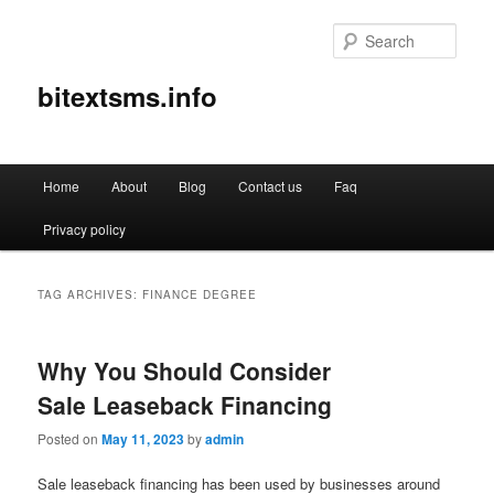
Sear
bitextsms.info
Main
Home
About
Blog
Contact us
Faq
Skip
Skip
menu
Privacy policy
to
to
primary
secondary
TAG ARCHIVES:
FINANCE DEGREE
content
content
Why You Should Consider
Sale Leaseback Financing
Posted on
May 11, 2023
by
admin
Sale leaseback financing has been used by businesses around