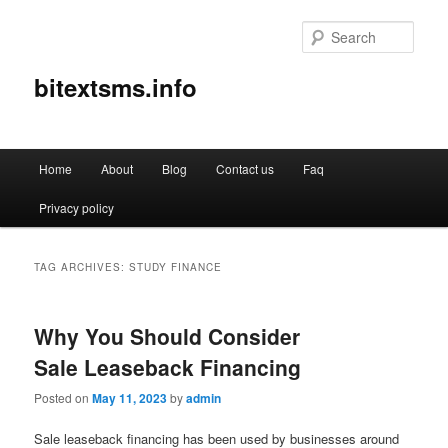
Sear
bitextsms.info
Main
Home
About
Blog
Contact us
Faq
Skip
Skip
menu
Privacy policy
to
to
primary
secondary
TAG ARCHIVES:
STUDY FINANCE
content
content
Why You Should Consider
Sale Leaseback Financing
Posted on
May 11, 2023
by
admin
Sale leaseback financing has been used by businesses around