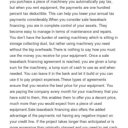
you purchase a piece of machinery you automatically pay tax,
but when you rent equipment, the payments are one hundred
percent tax deductible. This can help you lower your annual tax
payments considerably.When you consider sale leaseback
financing, you are in complete control of your assets. They
become easy to manage in terms of maintenance and repairs.
You don’t have the burden of owning machinery which is sitting in
storage collecting dust, but rather using machinery you need
without the big overheads.There is nothing to say how you must
use the money you receive for your equipment. Once a sale
leaseback financing agreement is reached, you are given a lump
sum for the machinery, a lump sum of cash to use as and when
needed. You can leave it in the bank and let it build or you can
use it to pay project expenses.These types of agreements
ensure that you receive the best price for your equipment. You
are paying the company every month for your machinery that you
have sold to them, this enables them to offer you a decent price,
much more than you would expect from a piece of used
equipment.Sale leaseback financing also offers the added
advantage of the payments not having any negative impact on
your credit line. If the project takes longer than anticipated or is
more expensive than originally planned and you need to get cash