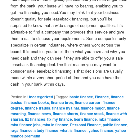
from the bank, your lease will have no bearing, enabling you to
get the financing you need.You may think that your business
doesn’t quality for sale leaseback financing, but you’ll be
surprised to know that a wide range of equipment qualifies. It’s
advisable to find a company that provides this service and give
them a call to discuss your requirements. Some companies only
specialize in certain industries, where others work across the
board, this enables you to tell them what you have and why you
need cash and they can see if they are able to offer you a sale
leaseback financing deal.The final reason you may want to
consider sale leaseback financing is that decisions are usually
made within a very short period of time and you can have the
cash in your bank within days.
Posted in
Uncategorized
|
Tagged
basic finance
,
Finance
,
finance
basics
,
finance books
,
finance bros
,
finance career
,
finance
degree
,
finance frauds
,
finance kya hai
,
finance major
,
finance
meaning
,
finance news
,
finance shorts
,
finance stock
,
finance with
sharan
,
fix finances
,
fix my finance
,
learn finance
,
mba finance
,
mba finance jobs
,
mba in finance
,
Personal Finance
,
public finance
,
raga finance
,
study finance
,
what is finance
,
yahoo finance
,
yahoo
finance premium