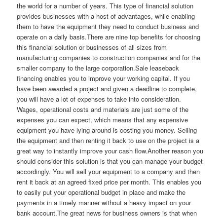
the world for a number of years. This type of financial solution
provides businesses with a host of advantages, while enabling
them to have the equipment they need to conduct business and
operate on a daily basis.There are nine top benefits for choosing
this financial solution or businesses of all sizes from
manufacturing companies to construction companies and for the
smaller company to the large corporation.Sale leaseback
financing enables you to improve your working capital. If you
have been awarded a project and given a deadline to complete,
you will have a lot of expenses to take into consideration.
Wages, operational costs and materials are just some of the
expenses you can expect, which means that any expensive
equipment you have lying around is costing you money. Selling
the equipment and then renting it back to use on the project is a
great way to instantly improve your cash flow.Another reason you
should consider this solution is that you can manage your budget
accordingly. You will sell your equipment to a company and then
rent it back at an agreed fixed price per month. This enables you
to easily put your operational budget in place and make the
payments in a timely manner without a heavy impact on your
bank account.The great news for business owners is that when