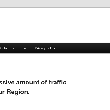
o
ontact us
Faq
Privacy policy
ssive amount of traffic
ur Region.