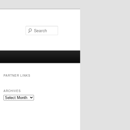
Search
PARTNER LINKS
ARCHIVES