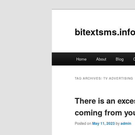
bitextsms.inf
Main
Home
About
Blog
C
Skip
Skip
menu
to
to
TAG ARCHIVES:
TV ADVERTISING
primary
secondary
There is an exce
content
content
coming from yo
Posted on
May 11, 2023
by
admin