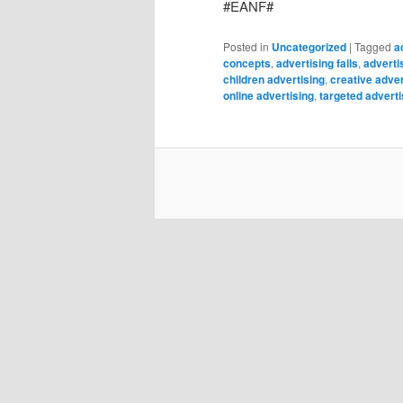
#EANF#
Posted in
Uncategorized
|
Tagged
a
concepts
,
advertising fails
,
adverti
children advertising
,
creative adver
online advertising
,
targeted adverti