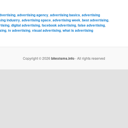
dvertising
,
advertising agency
,
advertising basics
,
advertising
sing industry
,
advertising space
,
advertising week
,
best advertising
,
tising
,
digital advertising
,
facebook advertising
,
false advertising
,
sing
,
tv advertising
,
visual advertising
,
what is advertising
Copyright © 2026
bitextsms.info
- All rights reserved