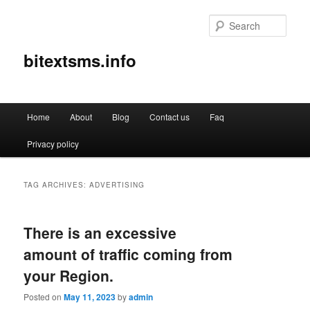
Sear
bitextsms.info
Main
Home
About
Blog
Contact us
Faq
Skip
Skip
menu
Privacy policy
to
to
primary
secondary
TAG ARCHIVES:
ADVERTISING
content
content
There is an excessive
amount of traffic coming from
your Region.
Posted on
May 11, 2023
by
admin