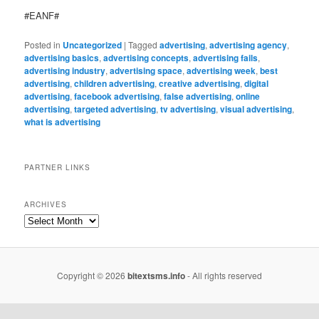
#EANF#
Posted in
Uncategorized
|
Tagged
advertising
,
advertising agency
,
advertising basics
,
advertising concepts
,
advertising fails
,
advertising industry
,
advertising space
,
advertising week
,
best
advertising
,
children advertising
,
creative advertising
,
digital
advertising
,
facebook advertising
,
false advertising
,
online
advertising
,
targeted advertising
,
tv advertising
,
visual advertising
,
what is advertising
PARTNER LINKS
ARCHIVES
Copyright © 2026
bitextsms.info
- All rights reserved