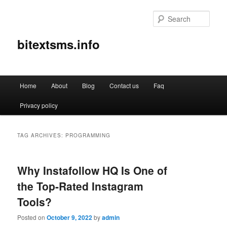
Sear
bitextsms.info
Main
Home
About
Blog
Contact us
Faq
Skip
Skip
menu
Privacy policy
to
to
primary
secondary
TAG ARCHIVES:
PROGRAMMING
content
content
Why Instafollow HQ Is One of
the Top-Rated Instagram
Tools?
Posted on
October 9, 2022
by
admin