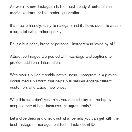
As we all know, Instagram is the most trendy & entertaining
media platform for the modern generation.
It’s mobile-friendly, easy to navigate and it allows users to amass
a large following rather quickly.
Be it a business, brand or personal, Instagram is loved by all!
Attractive Images are posted with hashtags and captions to
provide additional information.
With over 1 billion monthly active users, Instagram is a proven
social media platform that helps businesses engage current
customers and attract new ones.
With this data don’t you think you should stay on the top by
adapting one of best business Instagram tools?
Let’s dive deep and check out what benefit you can get with the
best Instagram management tool – InstafollowHQ