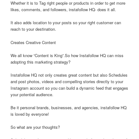
Whether it is to Tag right people or products in order to get more
likes, comments, and followers, instafollow HQ- does it all.
It also adds location to your posts so your right customer can
reach to your destination.
Creates Creative Content
We all know “Content is King”.So how Instafollow HQ can miss
adopting this marketing strategy?
Instafollow HQ not only creates great content but also Schedules
and post photos, videos and compelling stories directly to your
Instagram account so you can build a dynamic feed that engages
your potential audience.
Be it personal brands, businesses, and agencies, instafollow HQ
is loved by everyone!
So what are your thoughts?