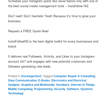
Schedule your Instagram posts like never before only with one of
the best social media management tools – Instafollow HQ.
Don’t wait! Don’t hesitate! Yeah! Because it’s time to grow your
business.
Request a FREE Quote Now!
InstaFollowHQ is the best digital toolkit for every businesses and
brand.
It delivers real Followers, Activity, and Likes to your Instagram
account 24/7 and engages with new potential customers and
followers generating new leads.
Posted in
Uncategorized
|
Tagged
Computer Repair & Consulting
,
Data Communication
,
E-Books
,
Electronics and Electrical
,
Gadgets
,
Graphics and Multimedia
,
Hardware
,
Internet of Things
,
Mobile Computing
,
Programming
,
Security
,
Software
,
Systems
,
Technology