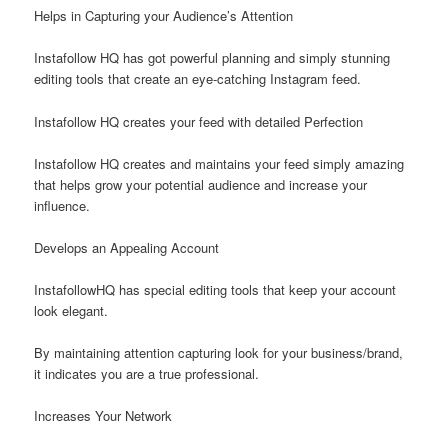
Helps in Capturing your Audience’s Attention
Instafollow HQ has got powerful planning and simply stunning
editing tools that create an eye-catching Instagram feed.
Instafollow HQ creates your feed with detailed Perfection
Instafollow HQ creates and maintains your feed simply amazing
that helps grow your potential audience and increase your
influence.
Develops an Appealing Account
InstafollowHQ has special editing tools that keep your account
look elegant.
By maintaining attention capturing look for your business/brand,
it indicates you are a true professional.
Increases Your Network