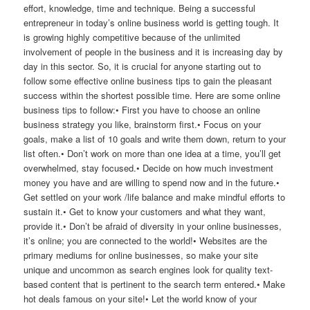
effort, knowledge, time and technique. Being a successful
entrepreneur in today’s online business world is getting tough. It
is growing highly competitive because of the unlimited
involvement of people in the business and it is increasing day by
day in this sector. So, it is crucial for anyone starting out to
follow some effective online business tips to gain the pleasant
success within the shortest possible time. Here are some online
business tips to follow:• First you have to choose an online
business strategy you like, brainstorm first.• Focus on your
goals, make a list of 10 goals and write them down, return to your
list often.• Don’t work on more than one idea at a time, you’ll get
overwhelmed, stay focused.• Decide on how much investment
money you have and are willing to spend now and in the future.•
Get settled on your work /life balance and make mindful efforts to
sustain it.• Get to know your customers and what they want,
provide it.• Don’t be afraid of diversity in your online businesses,
it’s online; you are connected to the world!• Websites are the
primary mediums for online businesses, so make your site
unique and uncommon as search engines look for quality text-
based content that is pertinent to the search term entered.• Make
hot deals famous on your site!• Let the world know of your