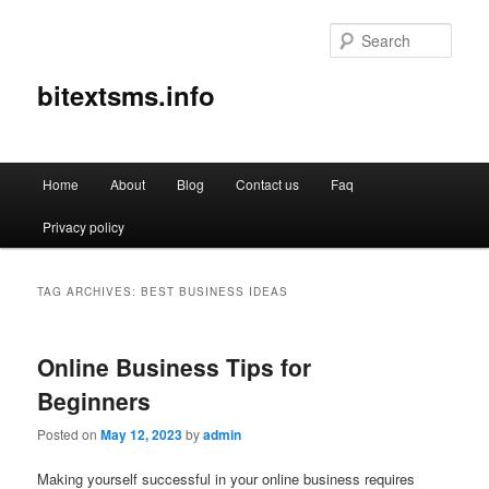
Sear
bitextsms.info
Main
Home
About
Blog
Contact us
Faq
Skip
Skip
menu
Privacy policy
to
to
primary
secondary
TAG ARCHIVES:
BEST BUSINESS IDEAS
content
content
Online Business Tips for
Beginners
Posted on
May 12, 2023
by
admin
Making yourself successful in your online business requires