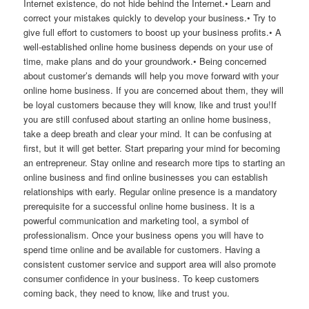
Internet existence, do not hide behind the Internet.• Learn and
correct your mistakes quickly to develop your business.• Try to
give full effort to customers to boost up your business profits.• A
well-established online home business depends on your use of
time, make plans and do your groundwork.• Being concerned
about customer’s demands will help you move forward with your
online home business. If you are concerned about them, they will
be loyal customers because they will know, like and trust you!If
you are still confused about starting an online home business,
take a deep breath and clear your mind. It can be confusing at
first, but it will get better. Start preparing your mind for becoming
an entrepreneur. Stay online and research more tips to starting an
online business and find online businesses you can establish
relationships with early. Regular online presence is a mandatory
prerequisite for a successful online home business. It is a
powerful communication and marketing tool, a symbol of
professionalism. Once your business opens you will have to
spend time online and be available for customers. Having a
consistent customer service and support area will also promote
consumer confidence in your business. To keep customers
coming back, they need to know, like and trust you.